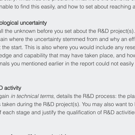
able to find this easily, and how to set about reaching a
nological uncertainty
 all the unknown before you set about the R&D project(s).
lain where the uncertainty stemmed from and why an effe
 the start. This is also where you would include any rese
dge and capability that may have taken place, and how
als you mentioned earlier in the report could not easily
 activity
gain 
in technical terms
, details the R&D process: the pla
taken during the R&D project(s). You may also want to b
 each stage and justify the qualification of R&D activities