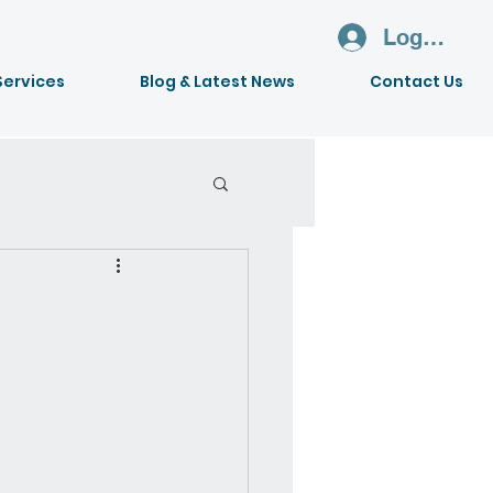
Log In
Services
Blog & Latest News
Contact Us