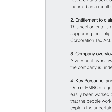
incurred as a result o
2. Entitlement to cla
This section entails
supporting their eligi
Corporation Tax Act.
3. Company overvie
A very brief overview
the company is under
4. Key Personnel an
One of HMRC’s requir
easily been worked o
that the people worki
explain the uncertai