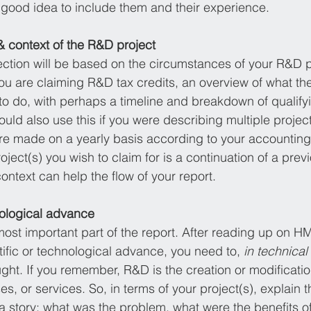
 a good idea to include them and their experience. 
& context of the R&D project
ection will be based on the circumstances of your R&D pro
e you are claiming R&D tax credits, an overview of what the
to do, with perhaps a timeline and breakdown of qualifyin
uld also use this if you were describing multiple projec
re made on a yearly basis according to your accounting
oject(s) you wish to claim for is a continuation of a previ
ontext can help the flow of your report. 
hnological advance
most important part of the report. After reading up on HM
ntific or technological advance, you need to, 
in technical
ht. If you remember, R&D is the creation or modificati
s, or services. So, in terms of your project(s), explain th
s a story: what was the problem, what were the benefits 