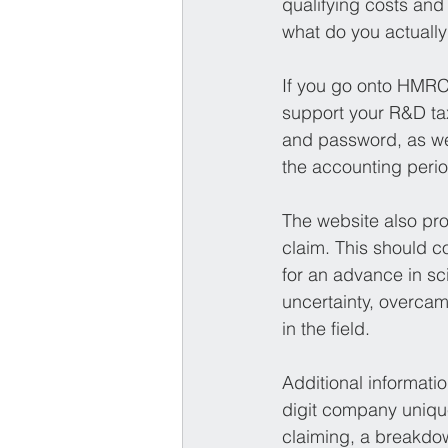
qualifying costs and
what do you actually 
If you go onto HMRC’s
support your R&D tax
and password, as we
the accounting period
The website also pro
claim. This should c
for an advance in sc
uncertainty, overcam
in the field.
Additional informati
digit company unique
claiming, a breakdow