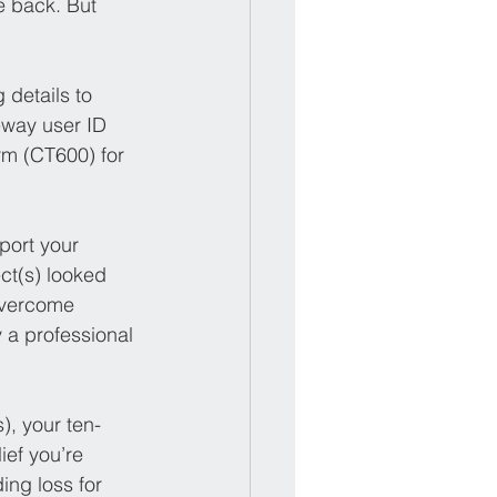
e back. But 
 details to 
eway user ID 
rm (CT600) for 
port your 
ct(s) looked 
overcome 
 a professional 
), your ten-
ief you’re 
ing loss for 