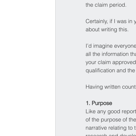
the claim period.
Certainly, if I was i
about writing this. 
I’d imagine everyone 
all the information 
your claim approved 
qualification and the 
Having written count
1. Purpose 
Like any good report
of the purpose of the
narrative relating to
research and develo