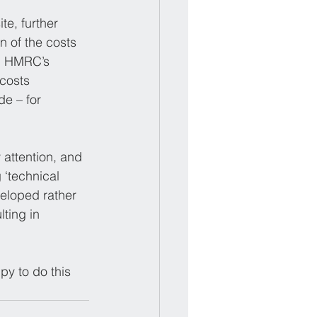
te, further 
n of the costs 
ng HMRC’s 
costs 
e – for 
attention, and 
 ‘technical 
eloped rather 
ting in 
y to do this 