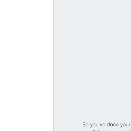
So you’ve done your 