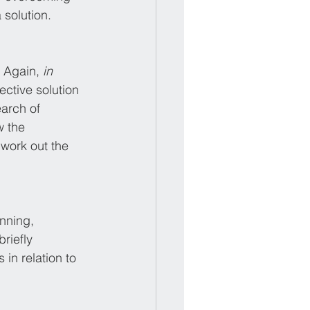
 solution.
 Again, 
in 
ctive solution 
arch of 
 the 
 work out the 
nning, 
riefly 
 in relation to 