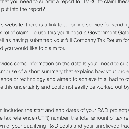
 that you need to submit a report to HMRC to claim thes
put into the report?
 website, there is a link to an online service for sending
 relief claim. To use this you’ll need a Government Gat
ll as having submitted your full Company Tax Return fo
 you would like to claim for.
vides some information on the details you’ll need to sup
omprise of a short summary that explains how your proje
ience or technology and aimed to achieve this, had to 
e this uncertainty and could not easily be worked out by
on includes the start and end dates of your R&D project(s
 tax reference (UTR) number, the total amount of tax rel
n of your qualifying R&D costs and your unrelieved trad