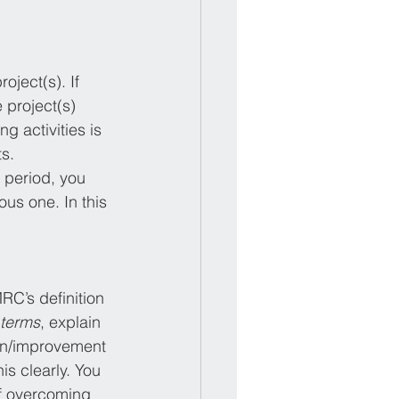
ject(s). If 
 project(s) 
g activities is 
ts.
 period, you 
ous one. In this 
RC’s definition 
 terms
, explain 
on/improvement 
is clearly. You 
of overcoming 