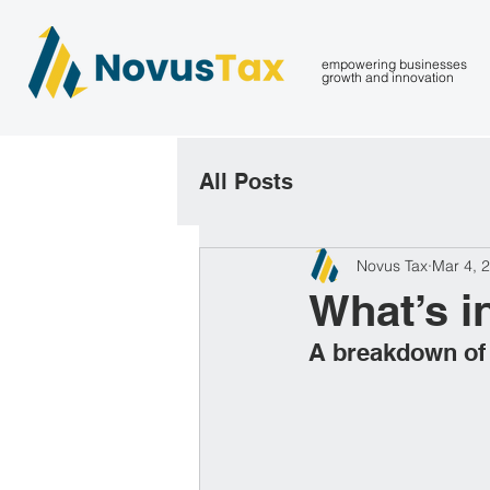
empowering businesses
growth and innovation
All Posts
Novus Tax
Mar 4, 
What’s i
A breakdown of h