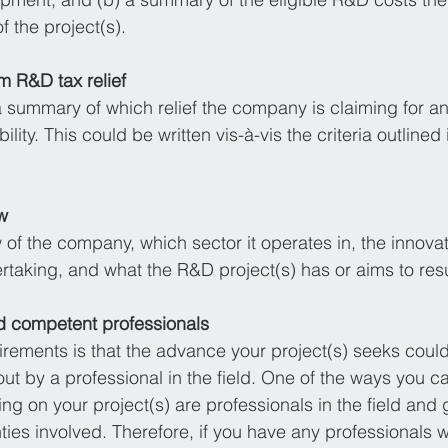
f the project(s).
im R&D tax relief 
 a summary of which relief the company is claiming for a
bility. This could be written vis-à-vis the criteria outlined 
w
 of the company, which sector it operates in, the innovati
taking, and what the R&D project(s) has or aims to resul
d competent professionals
ements is that the advance your project(s) seeks could
ut by a professional in the field. One of the ways you ca
ng on your project(s) are professionals in the field and 
nties involved. Therefore, if you have any professionals