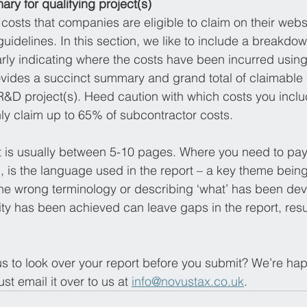
ry for qualifying project(s)
costs that companies are eligible to claim on their websi
uidelines. In this section, we like to include a breakdow
early indicating where the costs have been incurred usi
ovides a succinct summary and grand total of claimable 
R&D project(s). Heed caution with which costs you includ
y claim up to 65% of subcontractor costs.
 is usually between 5-10 pages. Where you need to pay 
n, is the language used in the report – a key theme being
the wrong terminology or describing ‘what’ has been dev
ity has been achieved can leave gaps in the report, resul
 to look over your report before you submit? We’re happ
ust email it over to us at 
info@novustax.co.uk
.