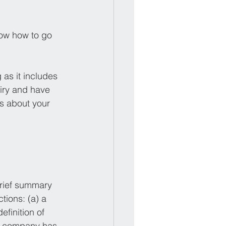
know how to go 
 as it includes 
uiry and have 
s about your 
:
brief summary 
tions: (a) a 
efinition of 
e company has 