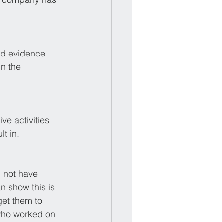
nd evidence 
in the 
ve activities 
t in.
 not have 
n show this is 
get them to 
 who worked on 