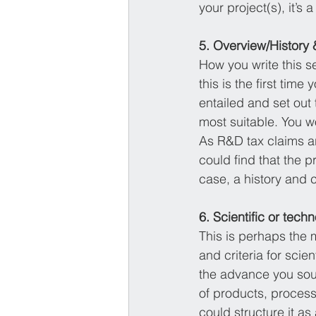
your project(s), it’s
5. Overview/History 
How you write this s
this is the first tim
entailed and set out 
most suitable. You wo
As R&D tax claims a
could find that the pr
case, a history and c
6. Scientific or tec
This is perhaps the 
and criteria for scie
the advance you soug
of products, processe
could structure it a