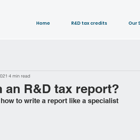
Home
R&D tax credits
Our 
2021
4 min read
n an R&D tax report?
ow to write a report like a specialist