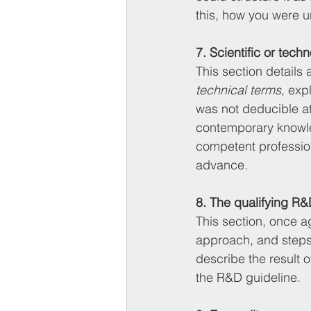
this, how you were un
7. Scientific or tech
This section details
technical terms
, exp
was not deducible at
contemporary knowle
competent profession
advance. 
8. The qualifying R&D
This section, once a
approach, and steps 
describe the result of
the R&D guideline. 