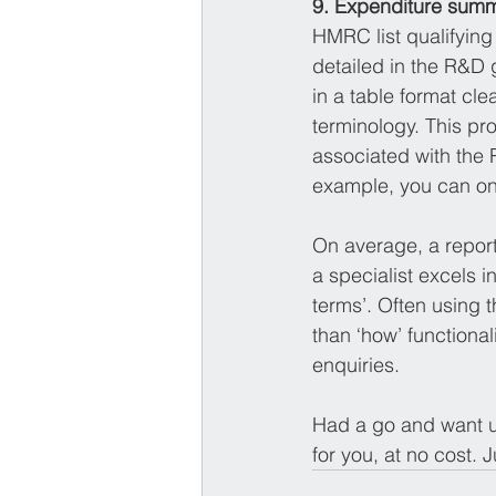
9. Expenditure summa
HMRC list qualifying 
detailed in the R&D g
in a table format cl
terminology. This pr
associated with the 
example, you can onl
On average, a report
a specialist excels i
terms’. Often using 
than ‘how’ functional
enquiries.
Had a go and want us
for you, at no cost. J