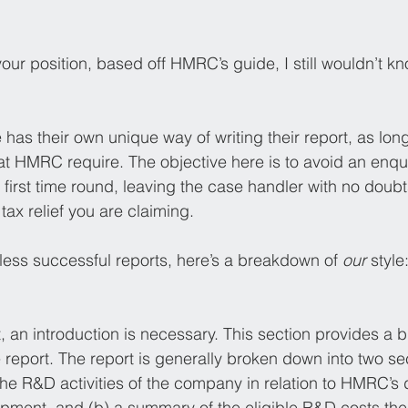
n your position, based off HMRC’s guide, I still wouldn’t 
has their own unique way of writing their report, as long
that HMRC require. The objective here is to avoid an enq
first time round, leaving the case handler with no doubt
tax relief you are claiming. 
less successful reports, here’s a breakdown of 
our
 style
, an introduction is necessary. This section provides a 
 report. The report is generally broken down into two sec
 the R&D activities of the company in relation to HMRC’s d
pment, and (b) a summary of the eligible R&D costs th