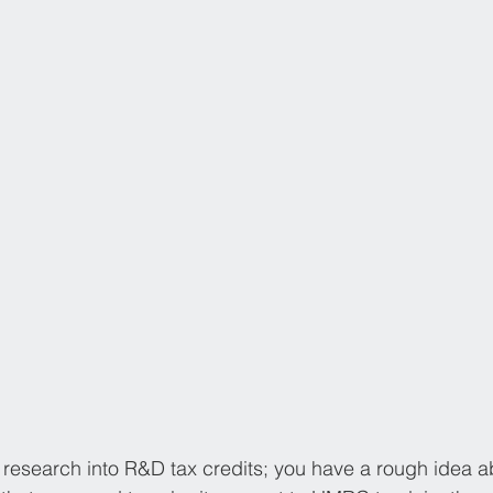
research into R&D tax credits; you have a rough idea abou