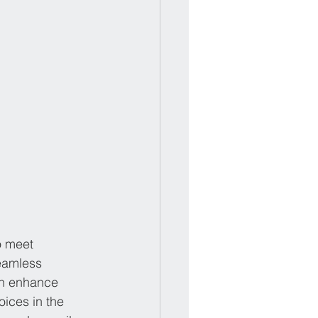
o meet 
eamless 
can enhance 
ices in the 