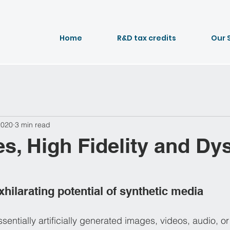
Home
R&D tax credits
Our 
2020
3 min read
s, High Fidelity and Dy
hilarating potential of synthetic media
sentially artificially generated images, videos, audio, or