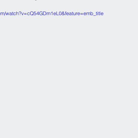
com/watch?v=cQ54GDm1eL0&feature=emb_title