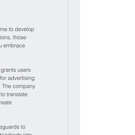
ame to develop 
ions, those 
you embrace 
 grants users 
for advertising 
g. The company 
to translate 
reate 
feguards to 
tandards into 