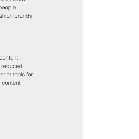
people 
ashion brands 
content 
y reduced, 
ior tools for 
 content 