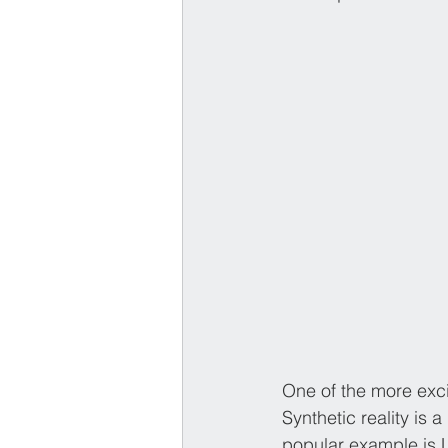
One of the more excit
Synthetic reality is 
popular example is L