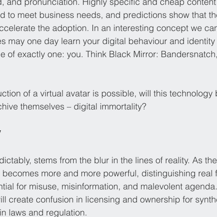
, and pronunciation. Highly specific and cheap content
d to meet business needs, and predictions show that t
ccelerate the adoption. In an interesting concept we cam
s may one day learn your digital behaviour and identity 
 of exactly one: you. Think Black Mirror: Bandersnatch
ion of a virtual avatar is possible, will this technology 
chive themselves – digital immortality?
y
ictably, stems from the blur in the lines of reality. As th
s becomes more and more powerful, distinguishing real 
tial for misuse, misinformation, and malevolent agenda.
will create confusion in licensing and ownership for synth
in laws and regulation. 