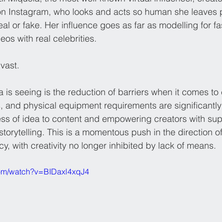
 on Instagram, who looks and acts so human she leaves 
eal or fake. Her influence goes as far as modelling for f
os with real celebrities. 
vast.
 is seeing is the reduction of barriers when it comes to 
s, and physical equipment requirements are significantl
ss of idea to content and empowering creators with super
orytelling. This is a momentous push in the direction of
, with creativity no longer inhibited by lack of means.
com/watch?v=BIDaxl4xqJ4