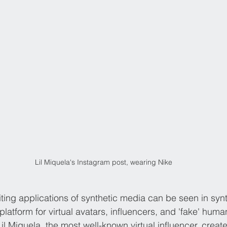
Lil Miquela's Instagram post, wearing Nike
ing applications of synthetic media can be seen in synthe
a platform for virtual avatars, influencers, and 'fake' hum
il Miquela, the most well-known virtual influencer, creat