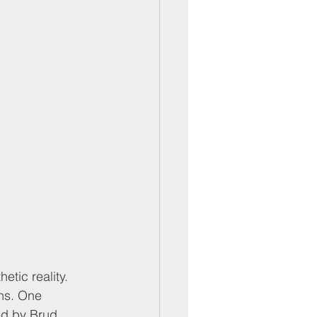
tic reality. 
ans. One 
ed by Brud, 