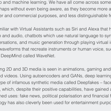
ep and machine learning. We have all come across some 
rhaps without even being aware, as they become more 
 and commercial purposes, and less distinguishable fr
iliar with Virtual Assistants such as Siri and Alexa that h
 and audio, chatbots which use natural language to syn
versations, and music generation through playing virtual 
waveforms that recreate instruments or human voice, su
 DeepMind called WaveNet.
ing 2D and 3D media is seen in animations, gaming and
nd videos. Using autoencoders and GANs, deep learnin
ype of infamous synthetic media called Deepfakes – fa
 which, despite their positive capabilities, have gained a
ed uses: fake news, political polarisation and financial 
ology has also cleverly been used for entertainment purp