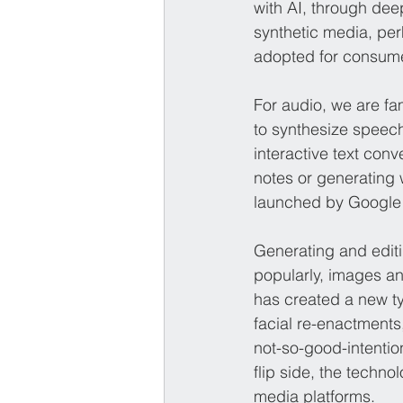
with AI, through de
synthetic media, pe
adopted for consumer
For audio, we are fam
to synthesize speech
interactive text con
notes or generating 
launched by Google
Generating and edit
popularly, images a
has created a new t
facial re-enactments,
not-so-good-intention
flip side, the techn
media platforms.