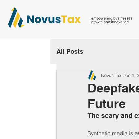
empowering businesses
growth and innovation
All Posts
Novus Tax
Dec 1, 
Deepfake
Future
The scary and ex
Synthetic media is es