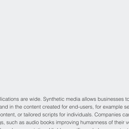
ications are wide. Synthetic media allows businesses t
nd in the content created for end-users, for example s
content, or tailored scripts for individuals. Companies 
ngs, such as audio books improving humanness of their vo