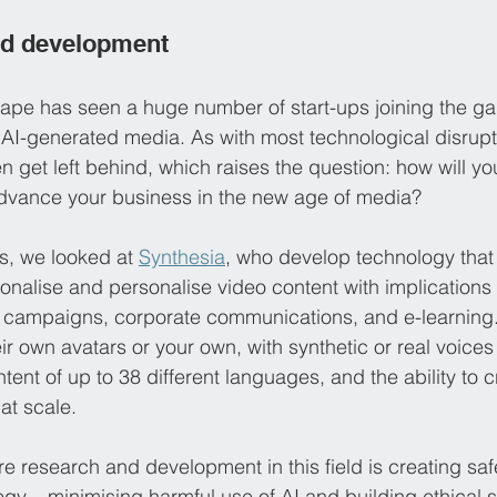
nd development
cape has seen a huge number of start-ups joining the g
f AI-generated media. As with most technological disrupt
en get left behind, which raises the question: how will 
advance your business in the new age of media? 
s, we looked at 
Synthesia
, who develop technology that
ationalise and personalise video content with implications 
 campaigns, corporate communications, and e-learnin
ir own avatars or your own, with synthetic or real voices 
ntent of up to 38 different languages, and the ability to c
at scale.
re research and development in this field is creating sa
ogy – minimising harmful use of AI and building ethical s