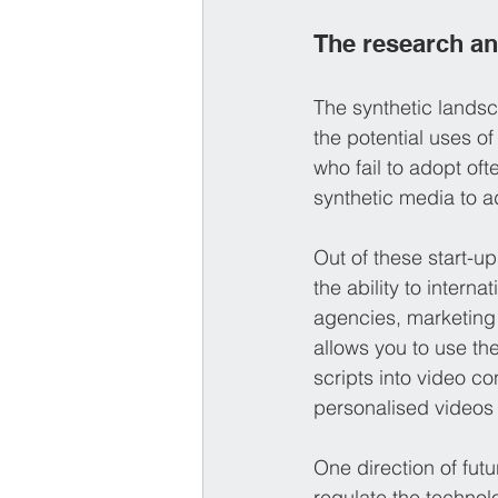
The research a
The synthetic lands
the potential uses o
who fail to adopt oft
synthetic media to 
Out of these start-up
the ability to intern
agencies, marketing
allows you to use the
scripts into video co
personalised videos 
One direction of futu
regulate the technol