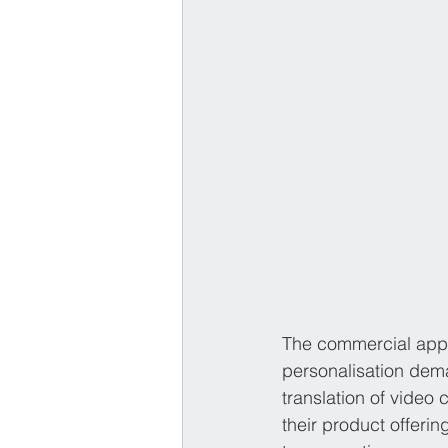
The commercial appl
personalisation dema
translation of video 
their product offeri