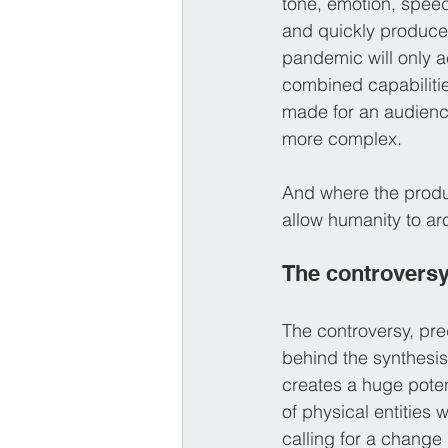
tone, emotion, speed
and quickly produce
pandemic will only a
combined capabilitie
made for an audience
more complex.
And where the product
allow humanity to ar
The controvers
The controversy, pred
behind the synthesi
creates a huge poten
of physical entities 
calling for a change 