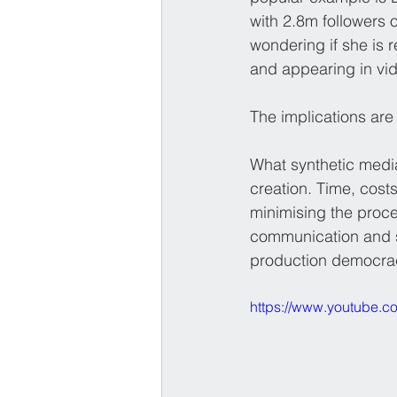
with 2.8m followers
wondering if she is r
and appearing in vide
The implications are 
What synthetic media
creation. Time, cost
minimising the proce
communication and st
production democracy
https://www.youtube.