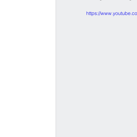
https://www.youtube.