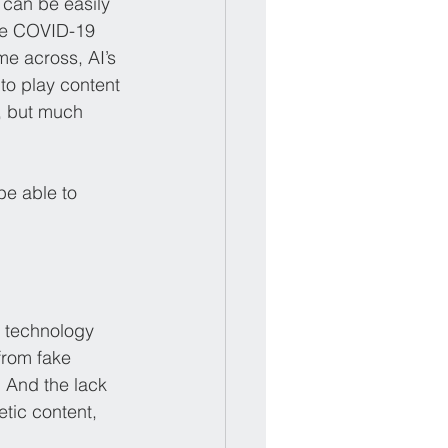
 can be easily 
he COVID-19 
e across, AI’s 
to play content 
, but much 
be able to 
e technology 
from fake 
 And the lack 
etic content, 