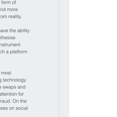
form of 
and more 
om reality.
ave the ability 
thesise 
instrument 
ch a platform 
 most 
g technology 
ce swaps and 
ttention for 
fraud. On the 
oses on social 