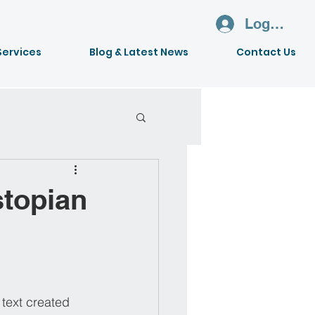
Log In
Services
Blog & Latest News
Contact Us
stopian
 text created 