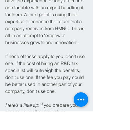
have the experience or they are more 
comfortable with an expert handling it 
for them. A third point is using their 
expertise to enhance the return that a 
company receives from HMRC. This is 
all in an attempt to ‘empower 
businesses growth and innovation’.
If none of these apply to you, don’t use 
one. If the cost of hiring an R&D tax 
specialist will outweigh the benefits, 
don’t use one. If the fee you pay could 
be better used in another part of your 
company, don’t use one. 
Here’s a little tip
: if you prepare your 
reports yourself or through an 
accountant, get in contact with an R&D 
tax specialist who offers free 