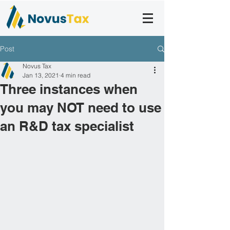
Post
Novus Tax
Jan 13, 2021
4 min read
Three instances when
you may NOT need to use
an R&D tax specialist