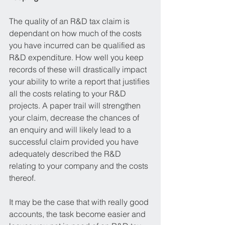
The quality of an R&D tax claim is 
dependant on how much of the costs 
you have incurred can be qualified as 
R&D expenditure. How well you keep 
records of these will drastically impact 
your ability to write a report that justifies 
all the costs relating to your R&D 
projects. A paper trail will strengthen 
your claim, decrease the chances of 
an enquiry and will likely lead to a 
successful claim provided you have 
adequately described the R&D 
relating to your company and the costs 
thereof. 
It may be the case that with really good 
accounts, the task become easier and 