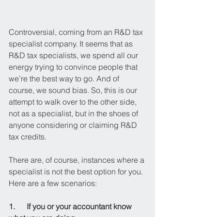
Controversial, coming from an R&D tax 
specialist company. It seems that as 
R&D tax specialists, we spend all our 
energy trying to convince people that 
we’re the best way to go. And of 
course, we sound bias. So, this is our 
attempt to walk over to the other side, 
not as a specialist, but in the shoes of 
anyone considering or claiming R&D 
tax credits.
There are, of course, instances where a 
specialist is not the best option for you. 
Here are a few scenarios:
1.      If you or your accountant know 