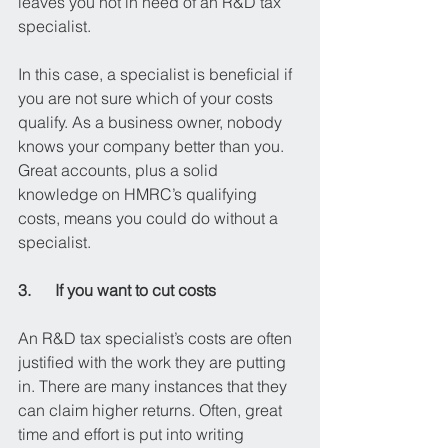
leaves you not in need of an R&D tax 
specialist.
In this case, a specialist is beneficial if 
you are not sure which of your costs 
qualify. As a business owner, nobody 
knows your company better than you. 
Great accounts, plus a solid 
knowledge on HMRC’s qualifying 
costs, means you could do without a 
specialist.
3.      If you want to cut costs
An R&D tax specialist’s costs are often 
justified with the work they are putting 
in. There are many instances that they 
can claim higher returns. Often, great 
time and effort is put into writing 