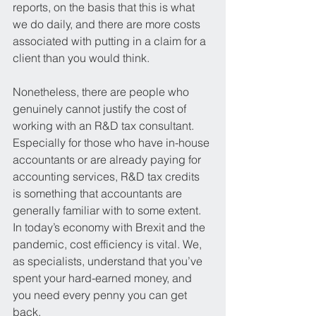
reports, on the basis that this is what 
we do daily, and there are more costs 
associated with putting in a claim for a 
client than you would think. 
Nonetheless, there are people who 
genuinely cannot justify the cost of 
working with an R&D tax consultant. 
Especially for those who have in-house 
accountants or are already paying for 
accounting services, R&D tax credits 
is something that accountants are 
generally familiar with to some extent. 
In today’s economy with Brexit and the 
pandemic, cost efficiency is vital. We, 
as specialists, understand that you’ve 
spent your hard-earned money, and 
you need every penny you can get 
back.