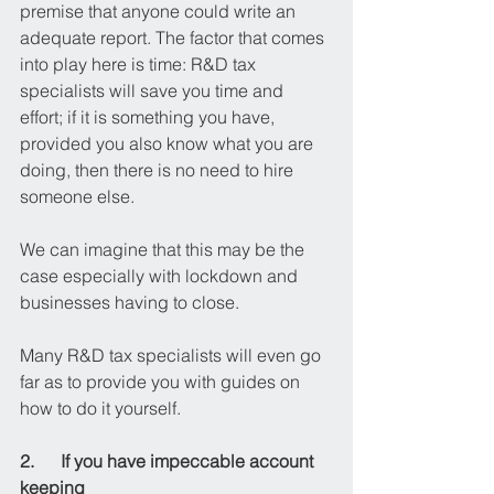
premise that anyone could write an 
adequate report. The factor that comes 
into play here is time: R&D tax 
specialists will save you time and 
effort; if it is something you have, 
provided you also know what you are 
doing, then there is no need to hire 
someone else.
We can imagine that this may be the 
case especially with lockdown and 
businesses having to close.
Many R&D tax specialists will even go 
far as to provide you with guides on 
how to do it yourself.
2.      If you have impeccable account 
keeping