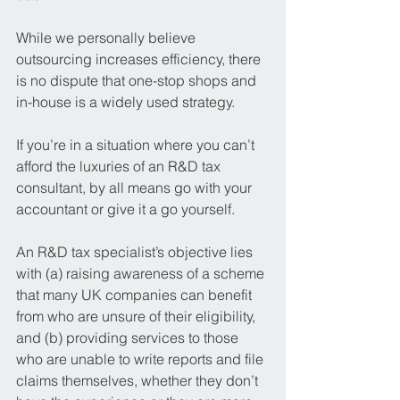
While we personally believe 
outsourcing increases efficiency, there 
is no dispute that one-stop shops and 
in-house is a widely used strategy.
If you’re in a situation where you can’t 
afford the luxuries of an R&D tax 
consultant, by all means go with your 
accountant or give it a go yourself.
An R&D tax specialist’s objective lies 
with (a) raising awareness of a scheme 
that many UK companies can benefit 
from who are unsure of their eligibility, 
and (b) providing services to those 
who are unable to write reports and file 
claims themselves, whether they don’t 