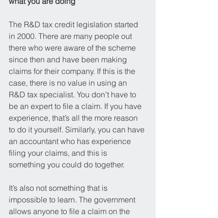
what you are doing
The R&D tax credit legislation started 
in 2000. There are many people out 
there who were aware of the scheme 
since then and have been making 
claims for their company. If this is the 
case, there is no value in using an 
R&D tax specialist. You don’t have to 
be an expert to file a claim. If you have 
experience, that’s all the more reason 
to do it yourself. Similarly, you can have 
an accountant who has experience 
filing your claims, and this is 
something you could do together.
It’s also not something that is 
impossible to learn. The government 
allows anyone to file a claim on the 